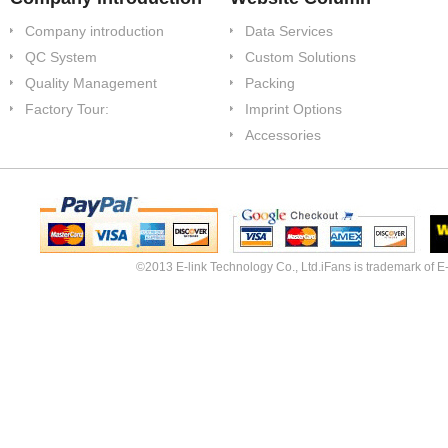
Company introduction
Data Services
QC System
Custom Solutions
Quality Management
Packing
Factory Tour:
Imprint Options
Accessories
©2013 E-link Technology Co., Ltd.iFans is trademark of E-