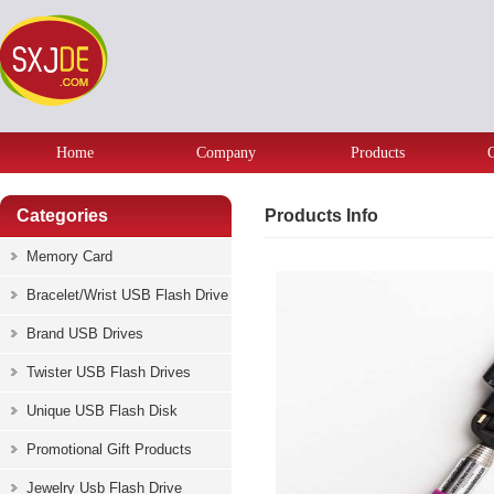
Home
Company
Products
Categories
Products Info
Memory Card
Bracelet/Wrist USB Flash Drive
Brand USB Drives
Twister USB Flash Drives
Unique USB Flash Disk
Promotional Gift Products
Jewelry Usb Flash Drive