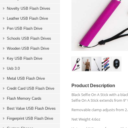
Novelty USB Flash Drives
Leather USB Flash Drive
Pen USB Flash Drive
Schools USB Flash Drives
Wooden USB Flash Drive
Key USB Flash Drive
Usb 3.0
Metal USB Flash Drive
Product Description
Credit Card USB Flash Drive
Black Selfie On A Stick with a b
Flash Memory Cards
Selfie On A Stick extends from 9" 
Best Value USB Flash Drives
Removable clamp adjusts from 2.4
Fingerprint USB Flash Drive
Net Weight 4.6oz