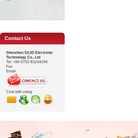
Contact Us
Shenzhen SXJD Electronic
Technology Co., Ltd
Tel: +86-0755-83249294
Fax:
Email:
Chat with using