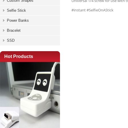
Universal 1/4 screw for use with 
Custom Shapes
#instant #SelfieOnAStick
Selfie Stick
Power Banks
Bracelet
SSD
Hot Products