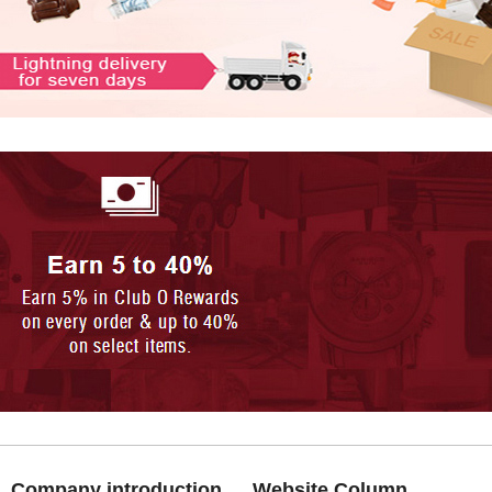
Company introduction
Website Column