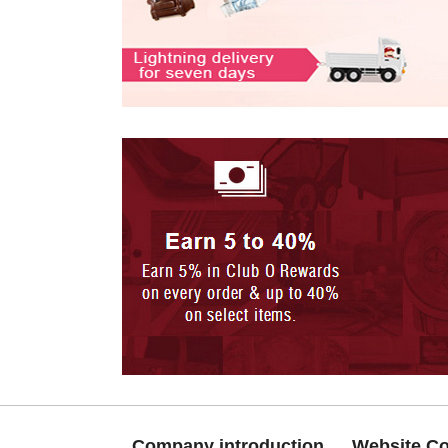
Company introduction
Website C