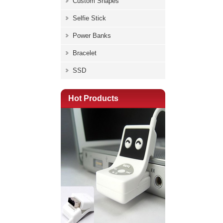
Custom Shapes
Selfie Stick
Power Banks
Bracelet
SSD
Hot Products