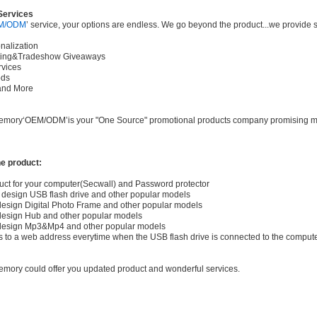
Services
M/ODM
’ service, your options are endless. We go beyond the product...we provide s
nalization
fting&Tradeshow Giveaways
ervices
ods
..and More
Memory‘OEM/ODM’is your "One Source" promotional products company promising more 
e product:
uct for your computer(Secwall) and Password protector
design USB flash drive and other popular models
esign Digital Photo Frame and other popular models
design Hub and other popular models
design Mp3&Mp4 and other popular models
o a web address everytime when the USB flash drive is connected to the comput
mory could offer you updated product and wonderful services.