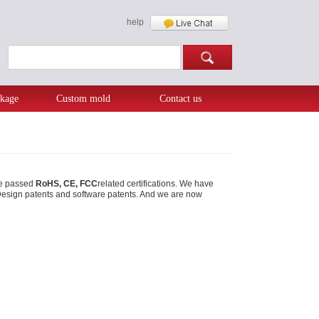
help
kage
Custom mold
Contact us
ave passed
RoHS, CE, FCC
related certifications. We have
al Design patents and software patents. And we are now