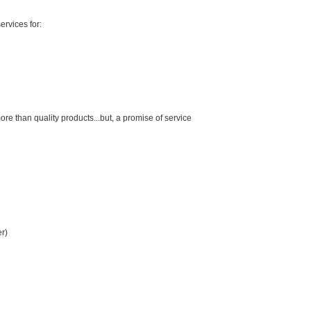
ervices for:
than quality products...but, a promise of service
er)