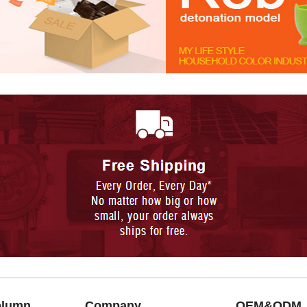
olumn
Company
OEM&ODM