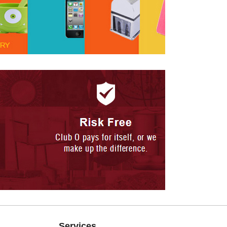
Services