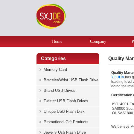
Home
Company
P
Categories
Quality M
Memory Card
Quality Man
YOUDA
has 
Bracelet/Wrist USB Flash Drive
leading level 
doing the inter
Brand USB Drives
Certification
Twister USB Flash Drives
ISO14001 En
SA8000 Socia
Unique USB Flash Disk
OHSAS18001 O
Promotional Gift Products
We believe Me
Jewelry Usb Flash Drive