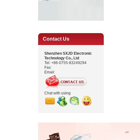
Contact Us
Shenzhen SXJD Electronic
Technology Co., Ltd
Tel: +86-0755-83249294
Fax:
Email:
Chat with using