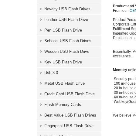
Product and 
Novelty USB Flash Drives
From our ‘
OE
Leather USB Flash Drive
Product Perso
Corporate Gi
Fulfillment S
Pen USB Flash Drive
Imprinted Go
Distribution.
Schools USB Flash Drives
Wooden USB Flash Drive
Essentially, 
excellence.
Key USB Flash Drive
Memory onlin
Usb 3.0
Security prod
Metal USB Flash Drive
100 in-house 
20 in-house d
30 in-house 
Credit Card USB Flash Drive
40 in-house 
Webkey(Goes t
Flash Memory Cards
Best Value USB Flash Drives
We believe Me
Fingerprint USB Flash Drive