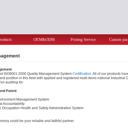
roducts
OEM&ODM
Printng Service
Custom pac
anagement
agement
got ISO9001:2000 Quality Management System
Certification
. All of our products h
and position in this field with applied and registered multi-items national Industri
ior auditing for:
 and Patent
vironment Management System
l Accountability
ccupation Health and Safety Administration System
mory could be your reliable and faithful partner.