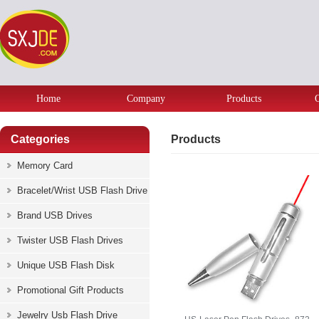
Home
Company
Products
Categories
Products
Memory Card
Bracelet/Wrist USB Flash Drive
Brand USB Drives
Twister USB Flash Drives
Unique USB Flash Disk
Promotional Gift Products
Jewelry Usb Flash Drive