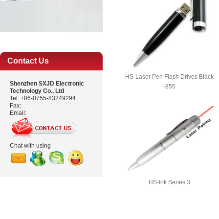
Contact Us
HS-Laser Pen Flash Drives Black
Shenzhen SXJD Electronic
-855
Technology Co., Ltd
Tel: +86-0755-83249294
Fax:
Email:
Chat with using
HS-Ink Series 3