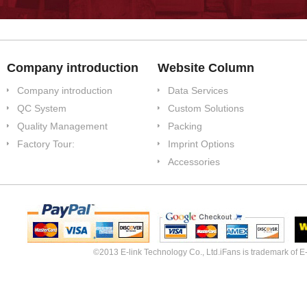
Company introduction
Website Column
Company introduction
Data Services
QC System
Custom Solutions
Quality Management
Packing
Factory Tour:
Imprint Options
Accessories
©2013 E-link Technology Co., Ltd.iFans is trademark of E-