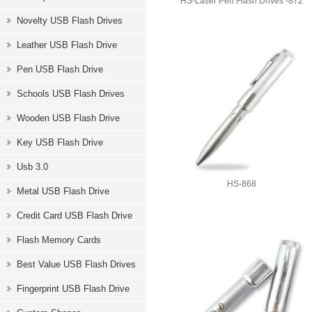
HS-Laser Pen Flash Drives -872
Novelty USB Flash Drives
Leather USB Flash Drive
Pen USB Flash Drive
Schools USB Flash Drives
Wooden USB Flash Drive
Key USB Flash Drive
Usb 3.0
HS-868
Metal USB Flash Drive
Credit Card USB Flash Drive
Flash Memory Cards
Best Value USB Flash Drives
Fingerprint USB Flash Drive