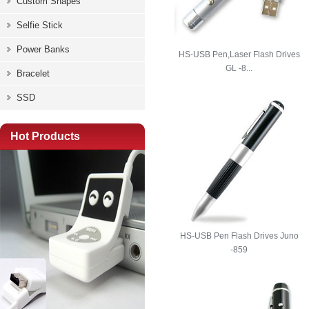
Custom Shapes
Selfie Stick
Power Banks
HS-USB Pen,Laser Flash Drives
GL -8...
Bracelet
SSD
Hot Products
HS-USB Pen Flash Drives Juno
-859