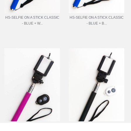
HS-SELFIE ON A STICK CLASSIC
HS-SELFIE ON A STICK CLASSIC
- BLUE + W...
- BLUE + B...