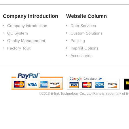
Company introduction
Website Column
Company introduction
Data Services
QC System
Custom Solutions
Quality Management
Packing
Factory Tour:
Imprint Options
Accessories
©2013 E-link Technology Co., Ltd.iFans is trademark of E-