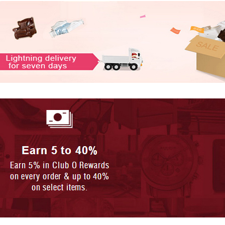
HS-SELFIE ON A STICK CLASSIC
HS-SELFIE ON A STICK CLASSIC
- PINK + B...
- BLACK + ...