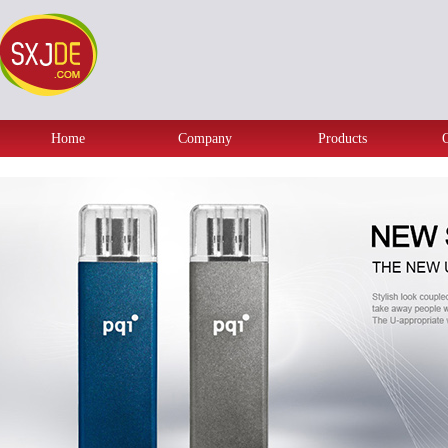
Home
Company
Products