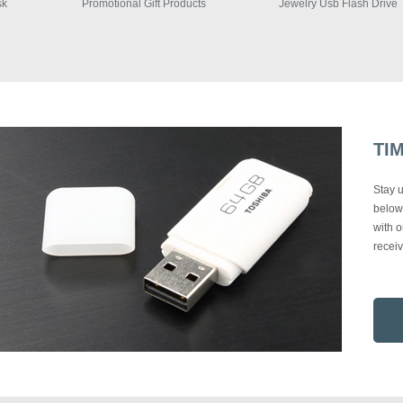
Promotional Gift Products
Jewelry Usb Flash Drive
1
TI
Stay u
below 
with o
recei